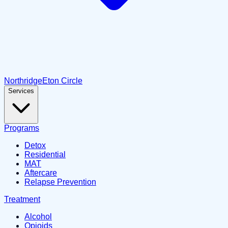
Northridge
Eton Circle
Services
Programs
Detox
Residential
MAT
Aftercare
Relapse Prevention
Treatment
Alcohol
Opioids