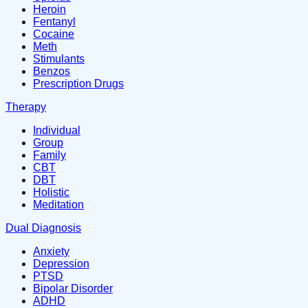
Heroin
Fentanyl
Cocaine
Meth
Stimulants
Benzos
Prescription Drugs
Therapy
Individual
Group
Family
CBT
DBT
Holistic
Meditation
Dual Diagnosis
Anxiety
Depression
PTSD
Bipolar Disorder
ADHD