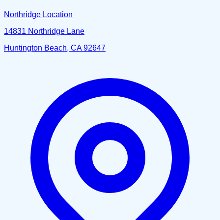
Northridge Location
14831 Northridge Lane
Huntington Beach, CA 92647