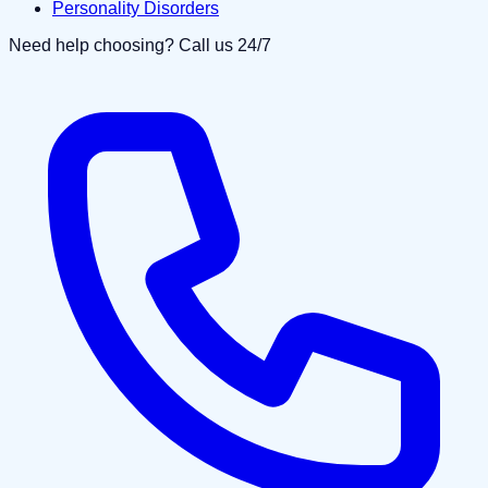
Personality Disorders
Need help choosing? Call us 24/7