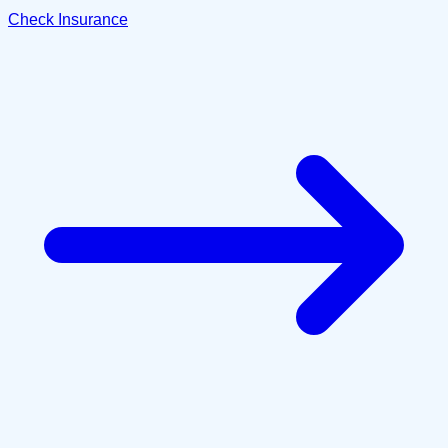
Check Insurance