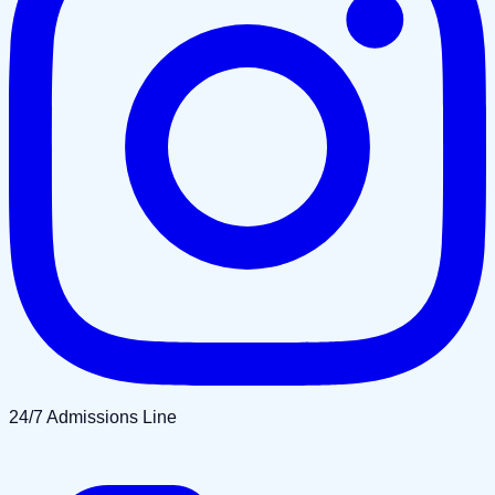
24/7 Admissions Line