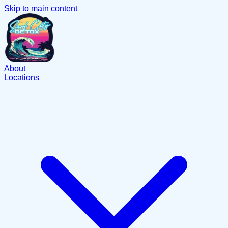
Skip to main content
About
Locations