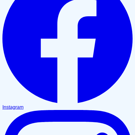
Instagram