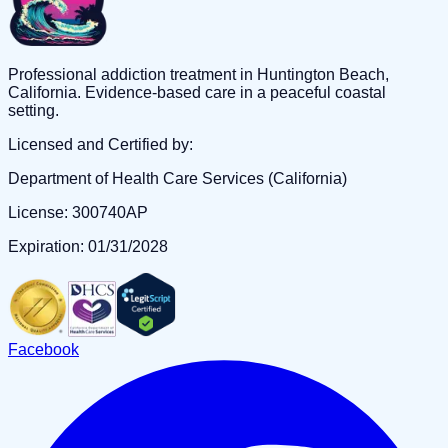
Professional addiction treatment in Huntington Beach,
California. Evidence-based care in a peaceful coastal
setting.
Licensed and Certified by:
Department of Health Care Services (California)
License: 300740AP
Expiration: 01/31/2028
Facebook