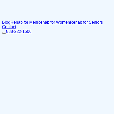
Blog
Rehab for Men
Rehab for Women
Rehab for Seniors
Contact
888-222-1506
Home