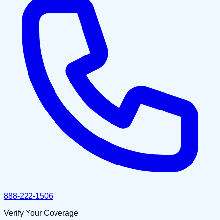
888-222-1506
Verify Your Coverage