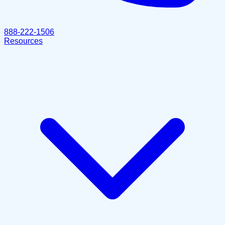
888-222-1506
Resources