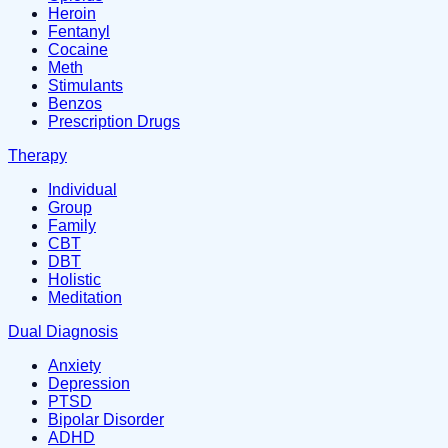
Heroin
Fentanyl
Cocaine
Meth
Stimulants
Benzos
Prescription Drugs
Therapy
Individual
Group
Family
CBT
DBT
Holistic
Meditation
Dual Diagnosis
Anxiety
Depression
PTSD
Bipolar Disorder
ADHD