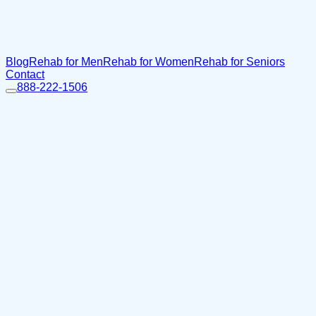
Blog
Rehab for Men
Rehab for Women
Rehab for Seniors
Contact
888-222-1506
Home