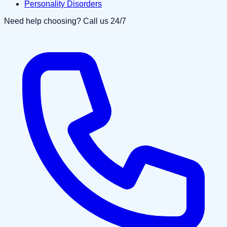
Personality Disorders
Need help choosing? Call us 24/7