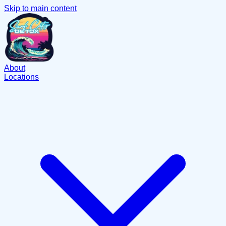
Skip to main content
About
Locations