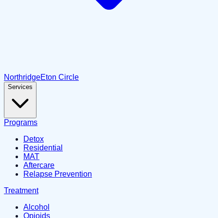
Northridge
Eton Circle
Services
Programs
Detox
Residential
MAT
Aftercare
Relapse Prevention
Treatment
Alcohol
Opioids