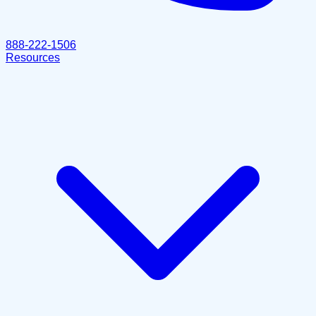
888-222-1506
Resources