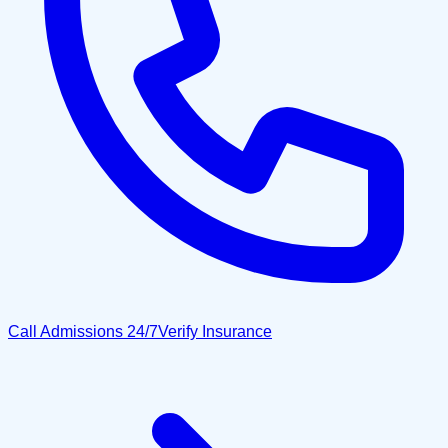
Call Admissions 24/7
Verify Insurance