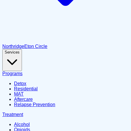
Northridge
Eton Circle
Services
Programs
Detox
Residential
MAT
Aftercare
Relapse Prevention
Treatment
Alcohol
Opioids