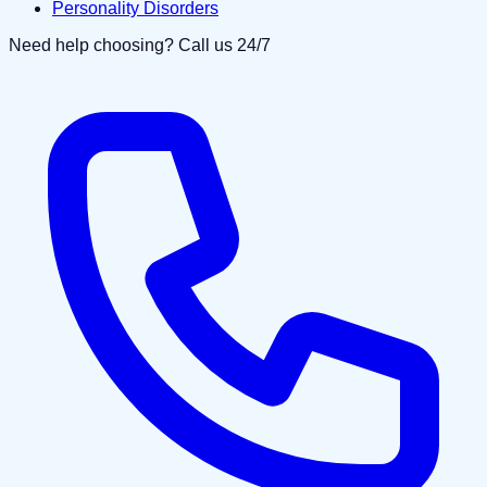
Personality Disorders
Need help choosing? Call us 24/7