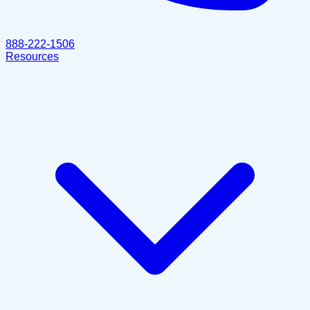
888-222-1506
Resources