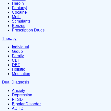
Heroin
Fentanyl
Cocaine
Meth
Stimulants
Benzos
Prescription Drugs
Therapy
Individual
Group
Family
CBT
DBT
Holistic
Meditation
Dual Diagnosis
Anxiety
Depression
PTSD
Bipolar Disorder
ADHD