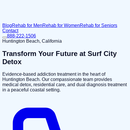
Blog
Rehab for Men
Rehab for Women
Rehab for Seniors
Contact
888-222-1506
Huntington Beach, California
Transform Your Future at
Surf City
Detox
Evidence-based addiction treatment in the heart of
Huntington Beach. Our compassionate team provides
medical detox, residential care, and dual diagnosis treatment
in a peaceful coastal setting.