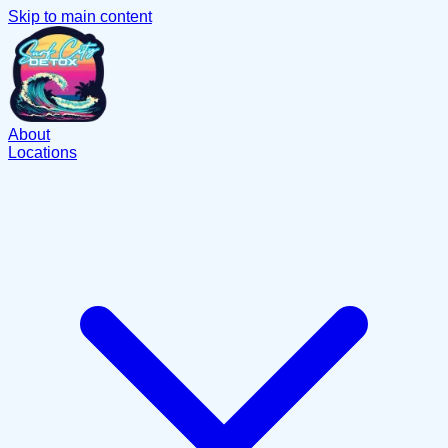
Skip to main content
About
Locations