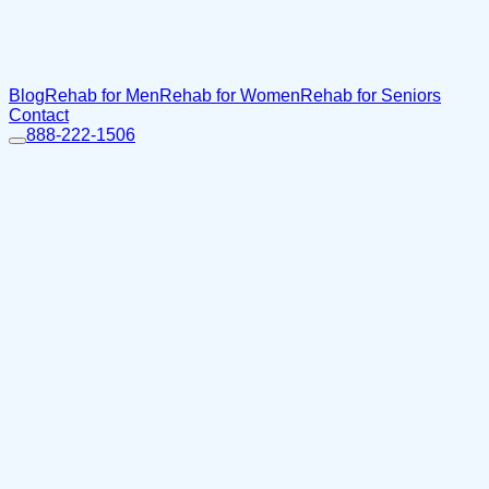
Blog
Rehab for Men
Rehab for Women
Rehab for Seniors
Contact
888-222-1506
Home