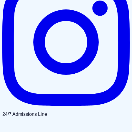
24/7 Admissions Line