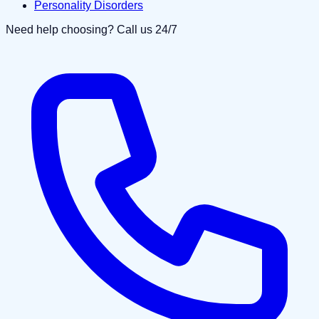
Personality Disorders
Need help choosing? Call us 24/7