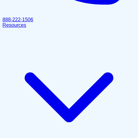
888-222-1506
Resources