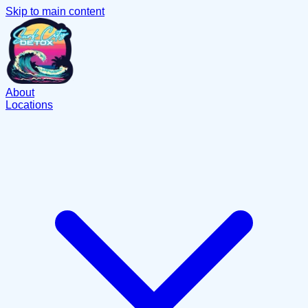
Skip to main content
About
Locations