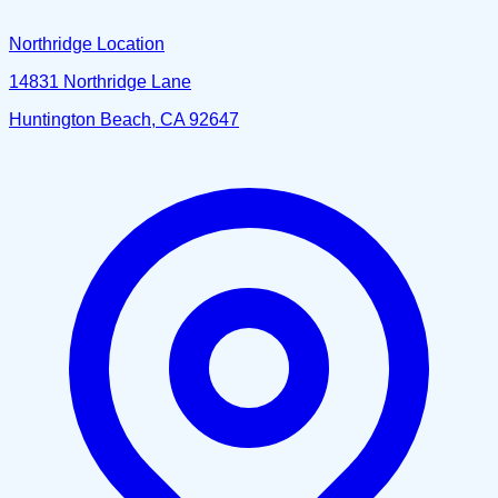
Northridge Location
14831 Northridge Lane
Huntington Beach, CA 92647