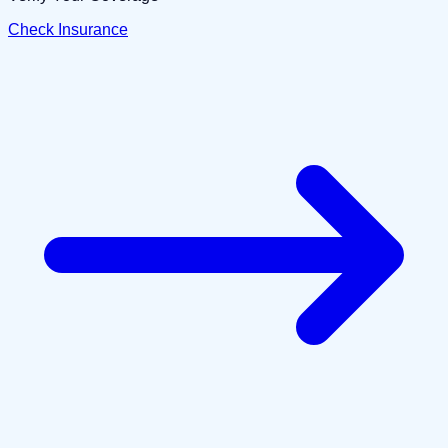
Check Insurance