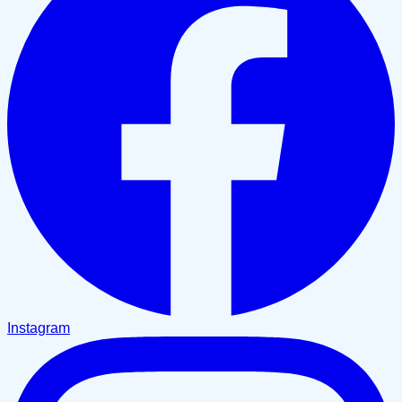
Instagram