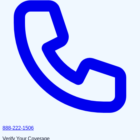
888-222-1506
Verify Your Coverage