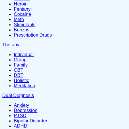
Heroin
Fentanyl
Cocaine
Meth
Stimulants
Benzos
Prescription Drugs
Therapy
Individual
Group
Family
CBT
DBT
Holistic
Meditation
Dual Diagnosis
Anxiety
Depression
PTSD
Bipolar Disorder
ADHD