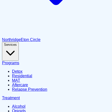
Northridge
Eton Circle
Services
Programs
Detox
Residential
MAT
Aftercare
Relapse Prevention
Treatment
Alcohol
Opioids