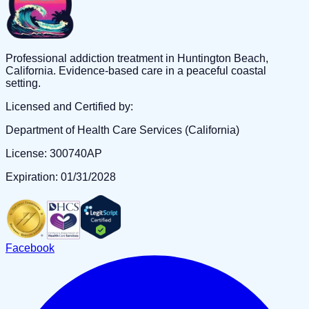
Professional addiction treatment in Huntington Beach,
California. Evidence-based care in a peaceful coastal
setting.
Licensed and Certified by:
Department of Health Care Services (California)
License: 300740AP
Expiration: 01/31/2028
Facebook