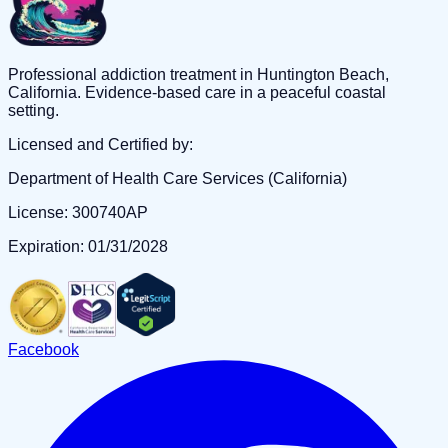
Professional addiction treatment in Huntington Beach,
California. Evidence-based care in a peaceful coastal
setting.
Licensed and Certified by:
Department of Health Care Services (California)
License: 300740AP
Expiration: 01/31/2028
Facebook