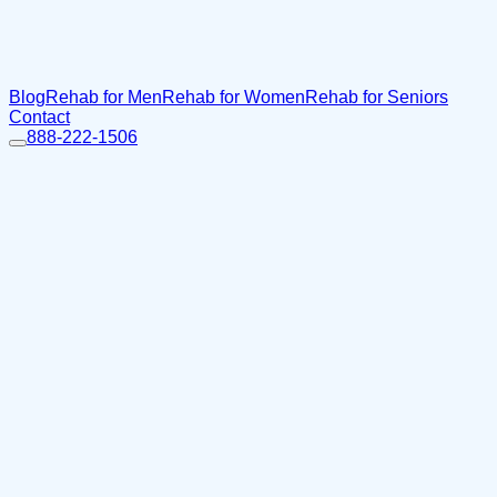
Blog
Rehab for Men
Rehab for Women
Rehab for Seniors
Contact
888-222-1506
Home