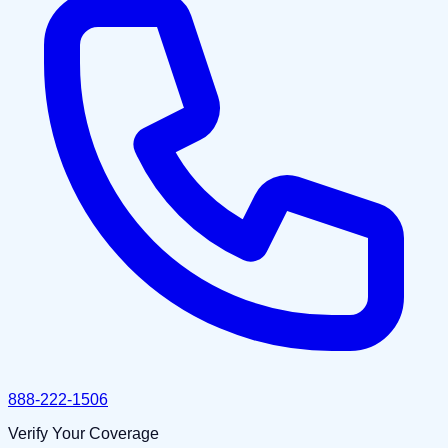
888-222-1506
Verify Your Coverage