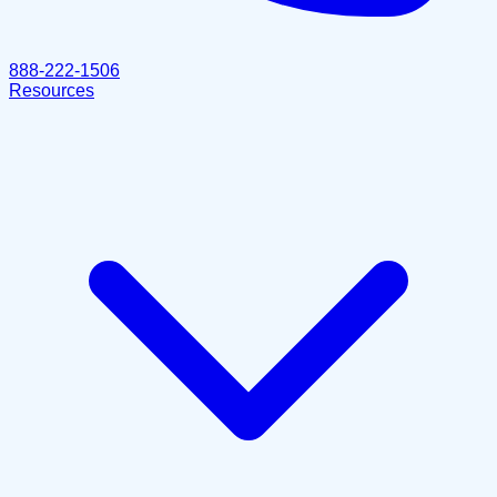
888-222-1506
Resources