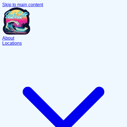
Skip to main content
About
Locations