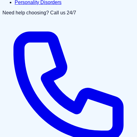
Personality Disorders
Need help choosing? Call us 24/7