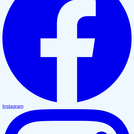
Instagram