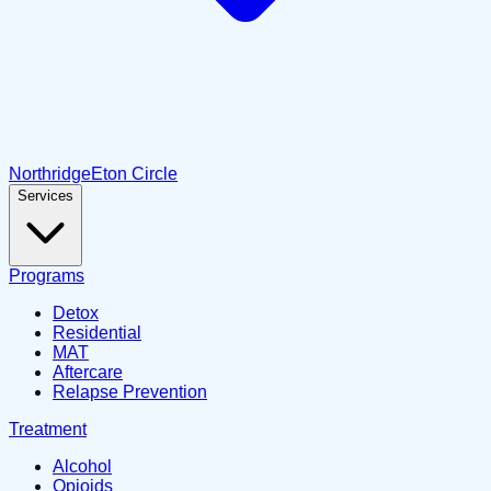
Northridge
Eton Circle
Services
Programs
Detox
Residential
MAT
Aftercare
Relapse Prevention
Treatment
Alcohol
Opioids