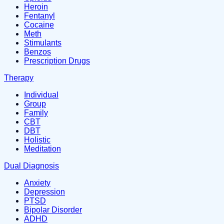
Heroin
Fentanyl
Cocaine
Meth
Stimulants
Benzos
Prescription Drugs
Therapy
Individual
Group
Family
CBT
DBT
Holistic
Meditation
Dual Diagnosis
Anxiety
Depression
PTSD
Bipolar Disorder
ADHD