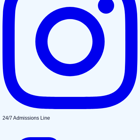
24/7 Admissions Line