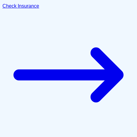
Check Insurance