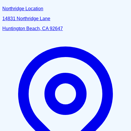
Northridge Location
14831 Northridge Lane
Huntington Beach, CA 92647