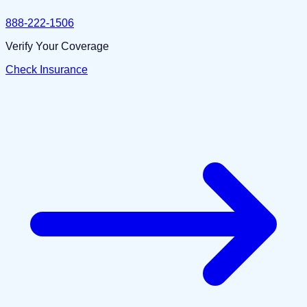
888-222-1506
Verify Your Coverage
Check Insurance