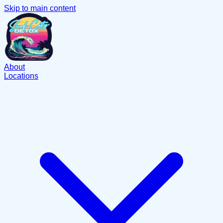
Skip to main content
About
Locations