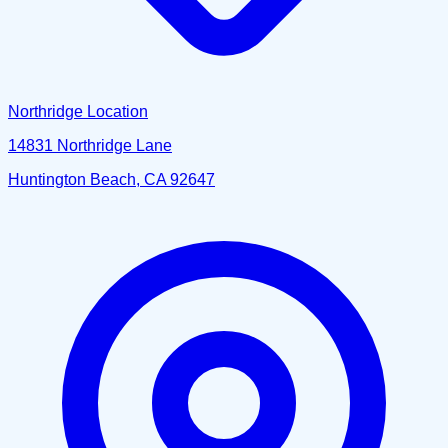
Northridge Location
14831 Northridge Lane
Huntington Beach, CA 92647