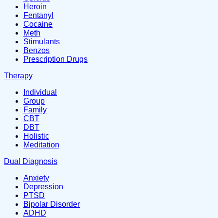
Heroin
Fentanyl
Cocaine
Meth
Stimulants
Benzos
Prescription Drugs
Therapy
Individual
Group
Family
CBT
DBT
Holistic
Meditation
Dual Diagnosis
Anxiety
Depression
PTSD
Bipolar Disorder
ADHD