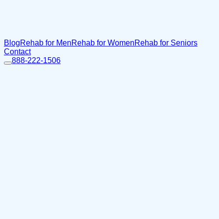
Blog
Rehab for Men
Rehab for Women
Rehab for Seniors
Contact
888-222-1506
Home