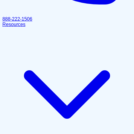
888-222-1506
Resources