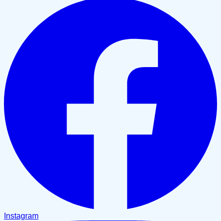
Instagram