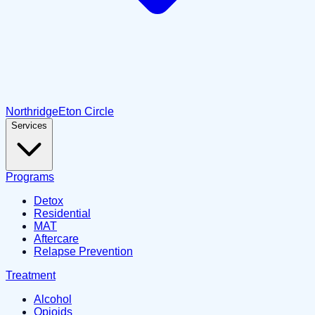
Northridge
Eton Circle
Services
Programs
Detox
Residential
MAT
Aftercare
Relapse Prevention
Treatment
Alcohol
Opioids