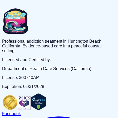
Professional addiction treatment in Huntington Beach,
California. Evidence-based care in a peaceful coastal
setting.
Licensed and Certified by:
Department of Health Care Services (California)
License: 300740AP
Expiration: 01/31/2028
Facebook