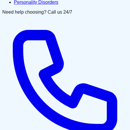
Personality Disorders
Need help choosing? Call us 24/7