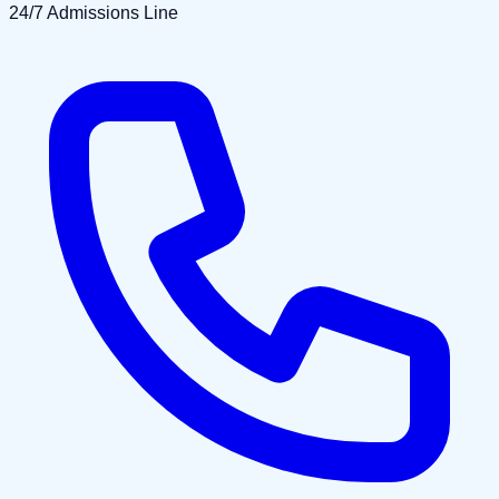
24/7 Admissions Line