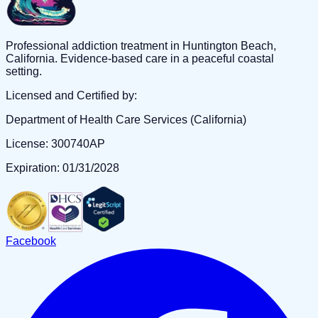
Professional addiction treatment in Huntington Beach,
California. Evidence-based care in a peaceful coastal
setting.
Licensed and Certified by:
Department of Health Care Services (California)
License: 300740AP
Expiration: 01/31/2028
Facebook