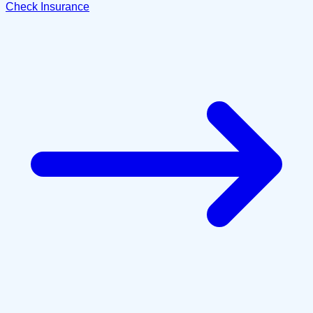
Check Insurance