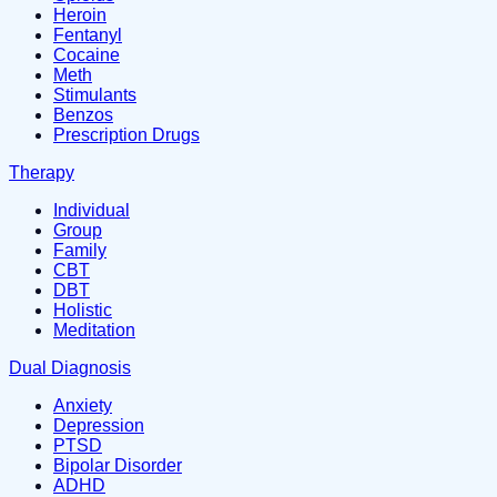
Heroin
Fentanyl
Cocaine
Meth
Stimulants
Benzos
Prescription Drugs
Therapy
Individual
Group
Family
CBT
DBT
Holistic
Meditation
Dual Diagnosis
Anxiety
Depression
PTSD
Bipolar Disorder
ADHD