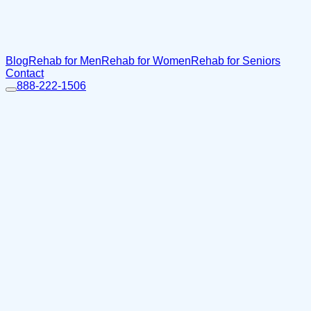
Blog
Rehab for Men
Rehab for Women
Rehab for Seniors
Contact
888-222-1506
Home