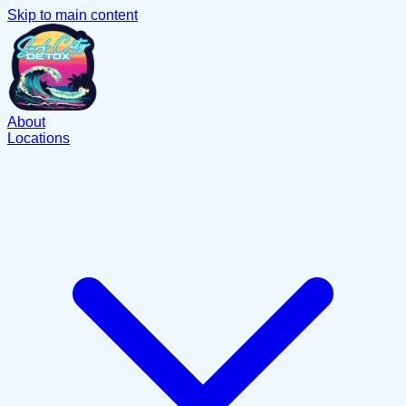
Skip to main content
About
Locations