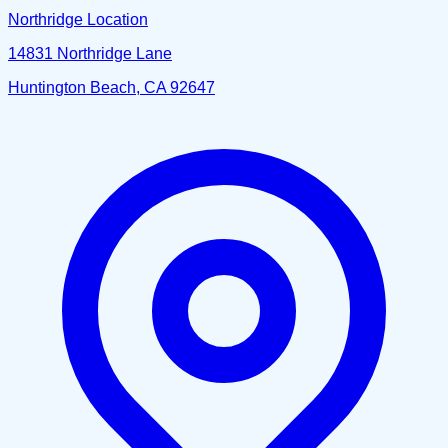
Northridge Location
14831 Northridge Lane
Huntington Beach, CA 92647