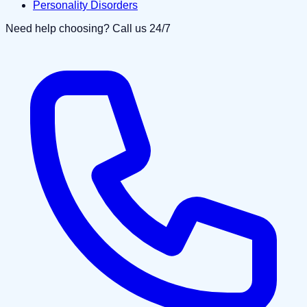
Personality Disorders
Need help choosing? Call us 24/7