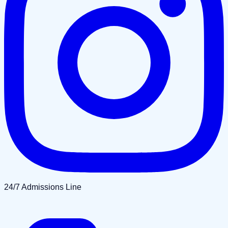
24/7 Admissions Line