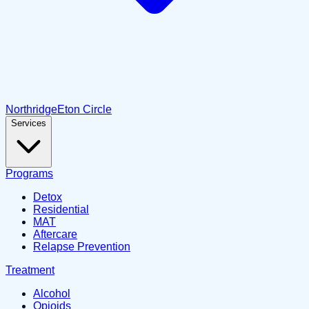
Northridge
Eton Circle
Services
Programs
Detox
Residential
MAT
Aftercare
Relapse Prevention
Treatment
Alcohol
Opioids