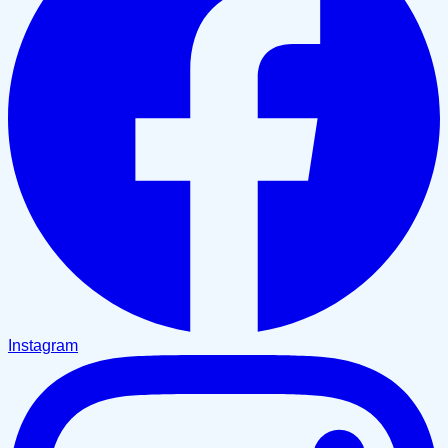
Instagram