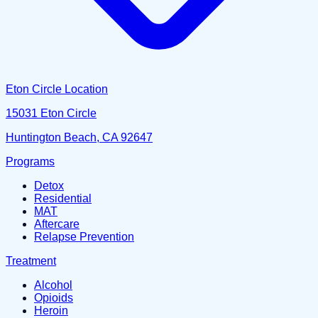
Eton Circle Location
15031 Eton Circle
Huntington Beach, CA 92647
Programs
Detox
Residential
MAT
Aftercare
Relapse Prevention
Treatment
Alcohol
Opioids
Heroin