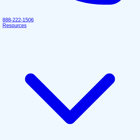
888-222-1506
Resources