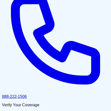
888-222-1506
Verify Your Coverage