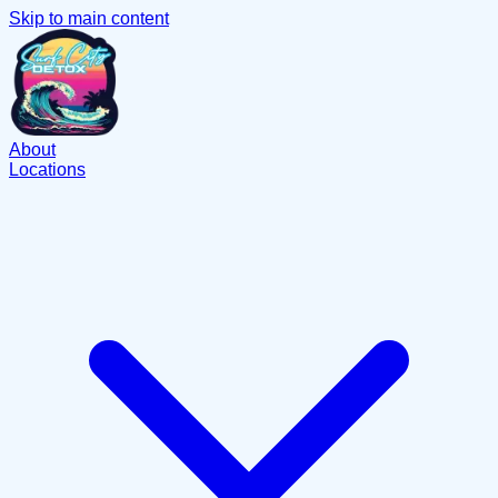
Skip to main content
About
Locations