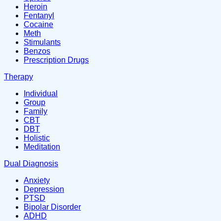
Heroin
Fentanyl
Cocaine
Meth
Stimulants
Benzos
Prescription Drugs
Therapy
Individual
Group
Family
CBT
DBT
Holistic
Meditation
Dual Diagnosis
Anxiety
Depression
PTSD
Bipolar Disorder
ADHD