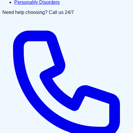
Personality Disorders
Need help choosing? Call us 24/7