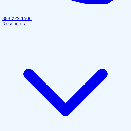
888-222-1506
Resources