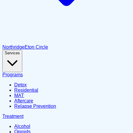
Northridge
Eton Circle
Services
Programs
Detox
Residential
MAT
Aftercare
Relapse Prevention
Treatment
Alcohol
Opioids