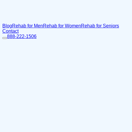
Blog
Rehab for Men
Rehab for Women
Rehab for Seniors
Contact
888-222-1506
Home