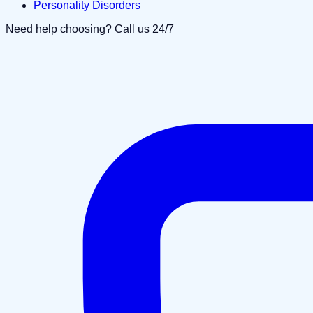
Personality Disorders
Need help choosing? Call us 24/7