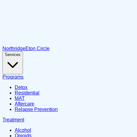
Northridge
Eton Circle
Services
Programs
Detox
Residential
MAT
Aftercare
Relapse Prevention
Treatment
Alcohol
Opioids