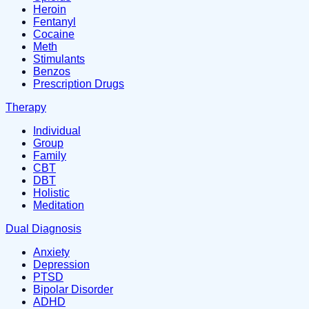
Heroin
Fentanyl
Cocaine
Meth
Stimulants
Benzos
Prescription Drugs
Therapy
Individual
Group
Family
CBT
DBT
Holistic
Meditation
Dual Diagnosis
Anxiety
Depression
PTSD
Bipolar Disorder
ADHD