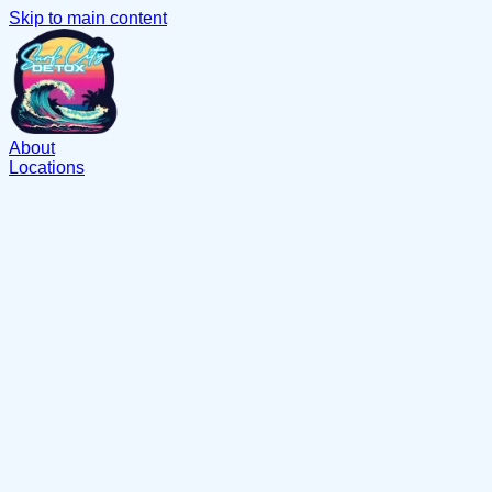
Skip to main content
About
Locations