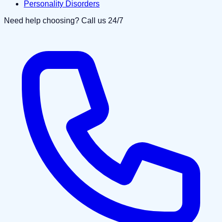
Personality Disorders
Need help choosing? Call us 24/7