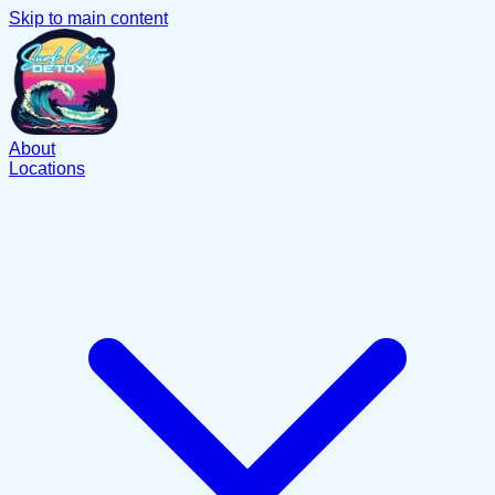
Skip to main content
About
Locations