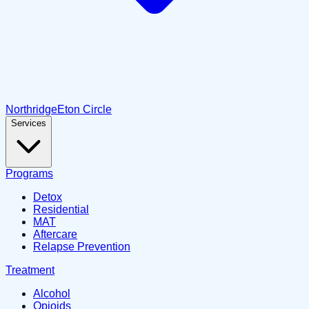
Northridge
Eton Circle
Services
Programs
Detox
Residential
MAT
Aftercare
Relapse Prevention
Treatment
Alcohol
Opioids