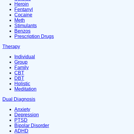
Heroin
Fentanyl
Cocaine
Meth
Stimulants
Benzos
Prescription Drugs
Therapy
Individual
Group
Family
CBT
DBT
Holistic
Meditation
Dual Diagnosis
Anxiety
Depression
PTSD
Bipolar Disorder
ADHD