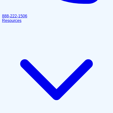
888-222-1506
Resources