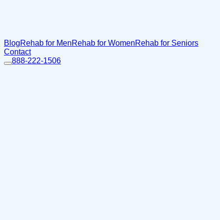
Blog
Rehab for Men
Rehab for Women
Rehab for Seniors
Contact
888-222-1506
Home